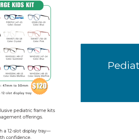
Pediat
lusive pediatric frame kits
nagement offerings.
h a 12-slot display tray—
th confidence.