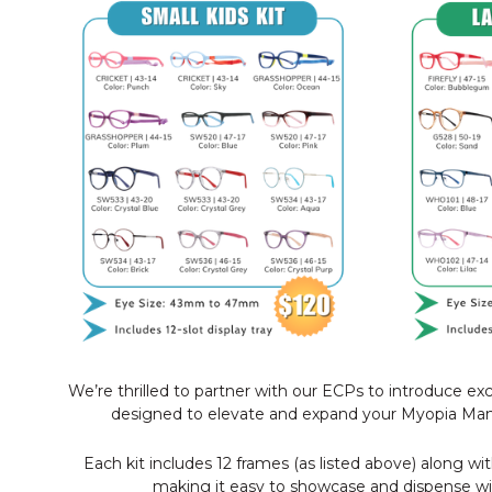
We’re thrilled to partner with our ECPs to introduce exc
designed to elevate and expand your Myopia Ma
Each kit includes 12 frames (as listed above) along wit
making it easy to showcase and dispense wi