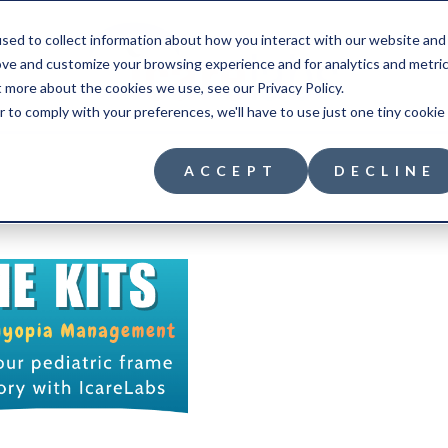
sed to collect information about how you interact with our website and
ove and customize your browsing experience and for analytics and metri
t more about the cookies we use, see our Privacy Policy.
r to comply with your preferences, we'll have to use just one tiny cookie
ACCEPT
DECLINE