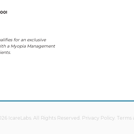
200!
lifies for an exclusive
with a Myopia Management
ients.
26 IcareLabs. All Rights Reserved.
Privacy Policy
.
Terms 