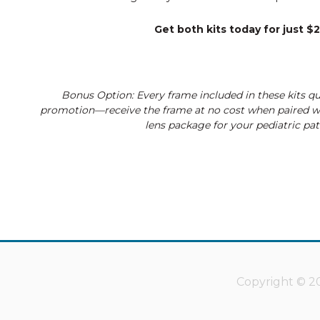
Get both kits today for just $
Bonus Option: Every frame included in these kits qua
promotion—receive the frame at no cost when paired 
lens package for your pediatric pat
Copyright © 20