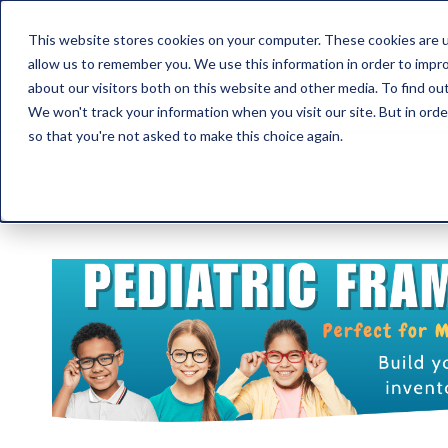
This website stores cookies on your computer. These cookies are u
allow us to remember you. We use this information in order to impr
about our visitors both on this website and other media. To find ou
We won't track your information when you visit our site. But in orde
so that you're not asked to make this choice again.