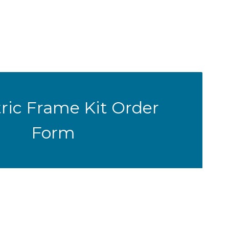
ric Frame Kit Order
Form